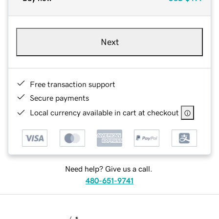
Next
Free transaction support
Secure payments
Local currency available in cart at checkout
Need help? Give us a call.
480-651-9741