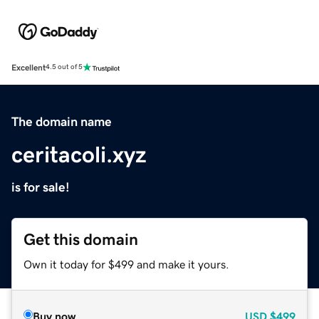
Excellent
4.5 out of 5
The domain name
ceritacoli.xyz
is for sale!
Get this domain
Own it today for $499 and make it yours.
Buy now
USD
$499