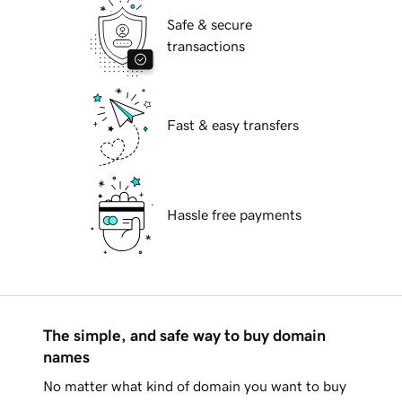
Safe & secure
transactions
Fast & easy transfers
Hassle free payments
The simple, and safe way to buy domain
names
No matter what kind of domain you want to buy