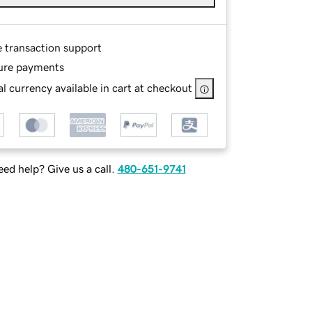
e transaction support
ure payments
l currency available in cart at checkout
ed help? Give us a call.
480-651-9741