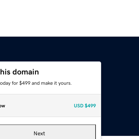
this domain
today for $499 and make it yours.
ow
USD
$499
Next