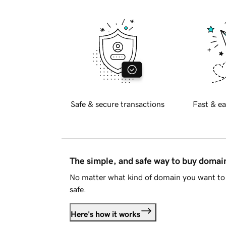
Safe & secure transactions
Fast & ea
The simple, and safe way to buy doma
No matter what kind of domain you want to 
safe.
Here's how it works