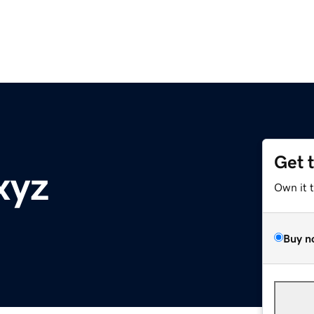
Get 
xyz
Own it 
Buy n