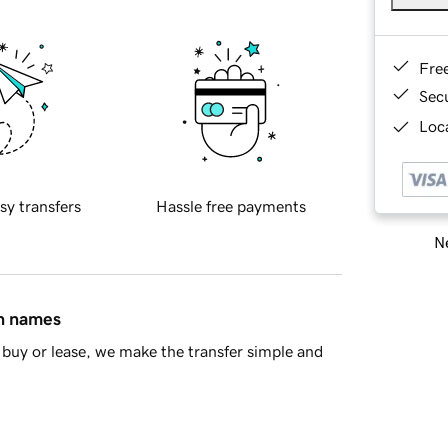
Fre
Sec
Loca
sy transfers
Hassle free payments
Ne
in names
buy or lease, we make the transfer simple and