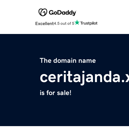
Excellent
4.5 out of 5
The domain name
ceritajanda.
is for sale!