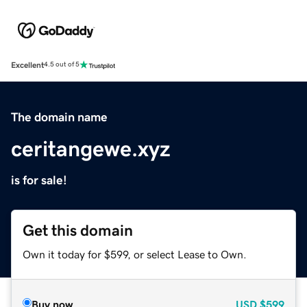
Excellent
4.5 out of 5
The domain name
ceritangewe.xyz
is for sale!
Get this domain
Own it today for $599, or select Lease to Own.
Buy now
USD
$599