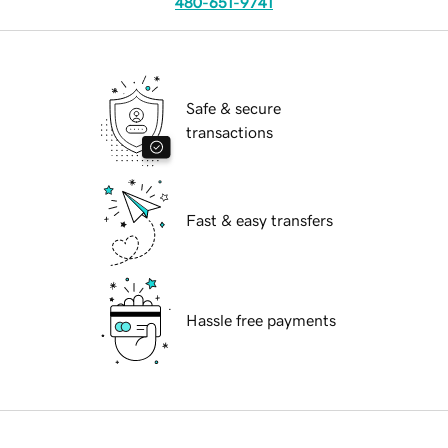
480-651-9741
Safe & secure
transactions
Fast & easy transfers
Hassle free payments