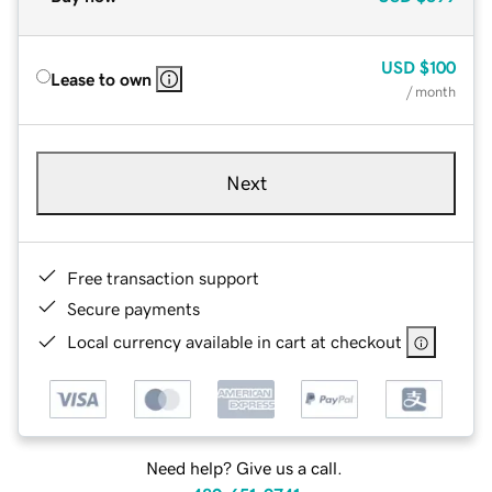
USD
$100
Lease to own
/ month
Next
Free transaction support
Secure payments
Local currency available in cart at checkout
Need help? Give us a call.