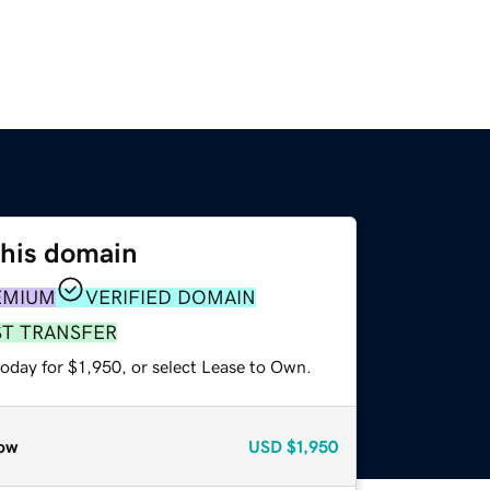
this domain
EMIUM
VERIFIED DOMAIN
ST TRANSFER
oday for $1,950, or select Lease to Own.
ow
USD
$1,950