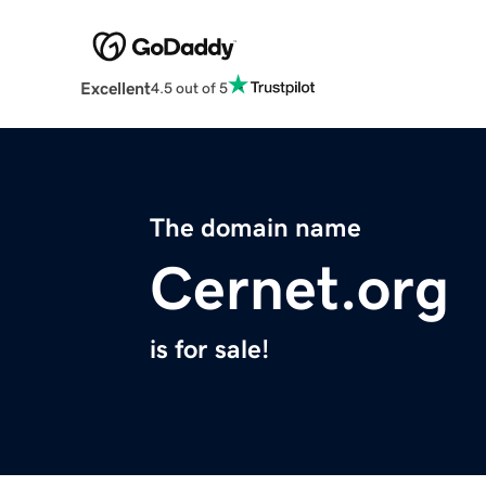
Excellent
4.5 out of 5
The domain name
Cernet.org
is for sale!