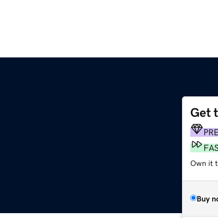
Get 
PR
FA
Own it t
Buy n