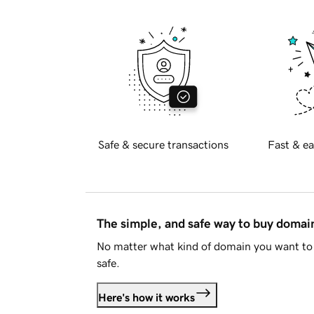
Safe & secure transactions
Fast & ea
The simple, and safe way to buy doma
No matter what kind of domain you want to 
safe.
Here's how it works