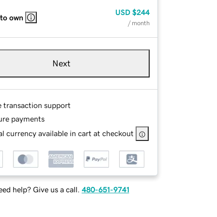
USD
$244
 to own
/ month
Next
e transaction support
ure payments
l currency available in cart at checkout
ed help? Give us a call.
480-651-9741