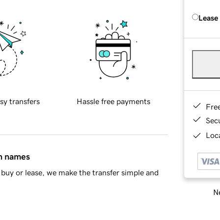
Lease
sy transfers
Hassle free payments
Fre
Sec
Loca
in names
buy or lease, we make the transfer simple and
Ne