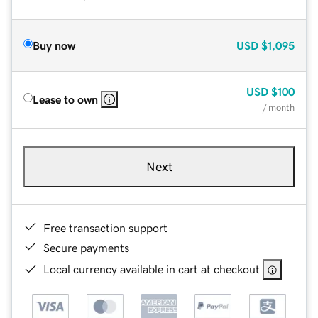
Buy now
USD
$1,095
USD
$100
Lease to own
/ month
Next
Free transaction support
Secure payments
Local currency available in cart at checkout