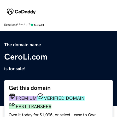
Excellent
4.5 out of 5
The domain name
CeroLi.com
is for sale!
Get this domain
PREMIUM
VERIFIED DOMAIN
FAST TRANSFER
Own it today for $1,095, or select Lease to Own.