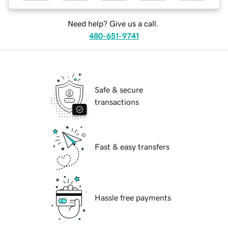
Need help? Give us a call.
480-651-9741
Safe & secure
transactions
Fast & easy transfers
Hassle free payments