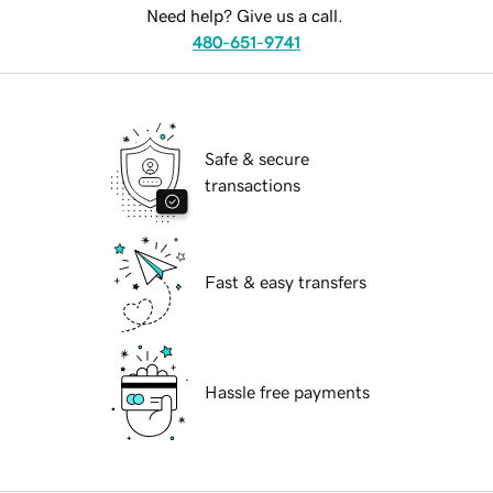
Need help? Give us a call.
480-651-9741
Safe & secure
transactions
Fast & easy transfers
Hassle free payments