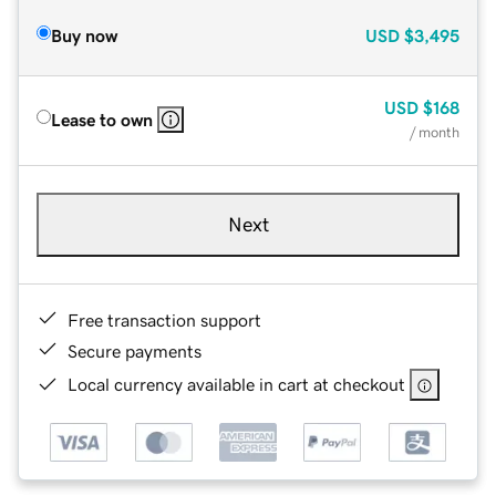
Buy now
USD
$3,495
USD
$168
Lease to own
/ month
Next
Free transaction support
Secure payments
Local currency available in cart at checkout