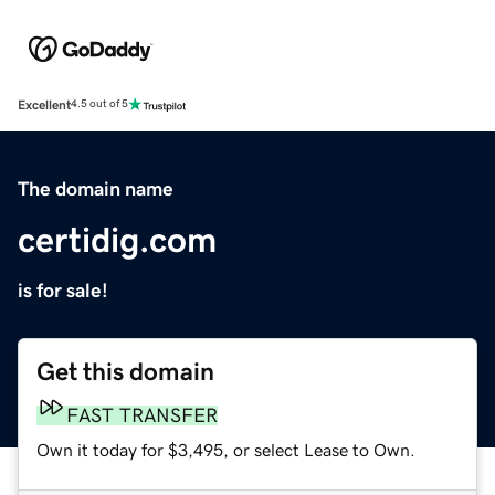
Excellent
4.5 out of 5
The domain name
certidig.com
is for sale!
Get this domain
FAST TRANSFER
Own it today for $3,495, or select Lease to Own.