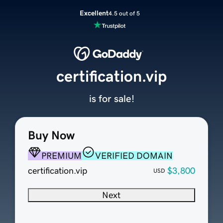
Excellent
4.5 out of 5
certification.vip
is for sale!
Buy Now
PREMIUM
VERIFIED DOMAIN
certification.vip
$3,800
USD
Next