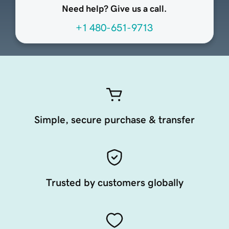
Need help? Give us a call.
+1 480-651-9713
Simple, secure purchase & transfer
Trusted by customers globally