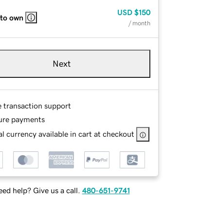
USD
$150
 to own
/ month
Next
e transaction support
ure payments
l currency available in cart at checkout
ed help? Give us a call.
480-651-9741