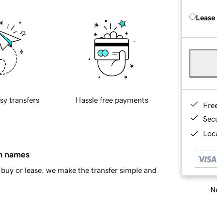
Lease
sy transfers
Hassle free payments
Fre
Sec
Loca
in names
buy or lease, we make the transfer simple and
Ne