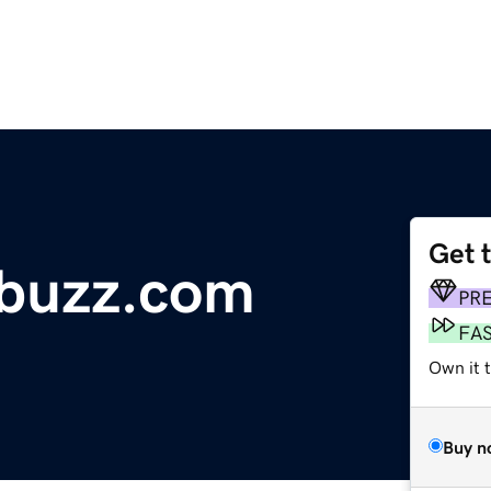
Get 
onbuzz.com
PR
FA
Own it t
Buy n