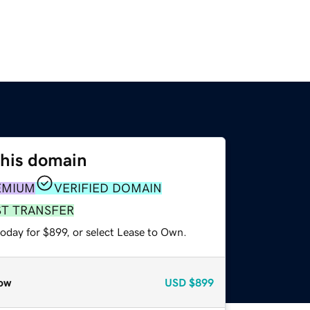
this domain
EMIUM
VERIFIED DOMAIN
ST TRANSFER
oday for $899, or select Lease to Own.
ow
USD
$899