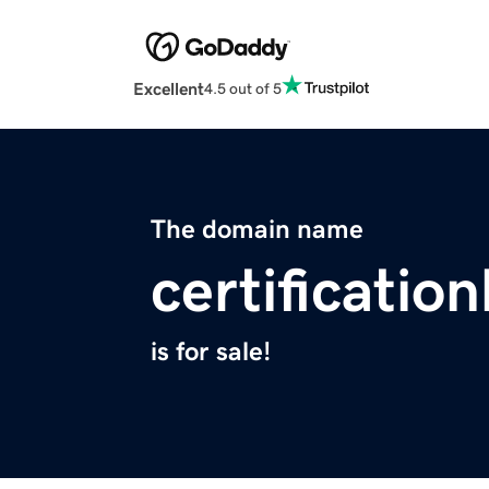
Excellent
4.5 out of 5
The domain name
certificati
is for sale!