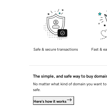
Safe & secure transactions
Fast & ea
The simple, and safe way to buy doma
No matter what kind of domain you want to 
safe.
Here's how it works