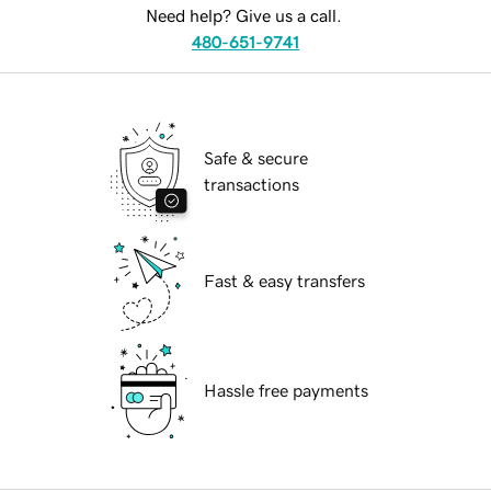
Need help? Give us a call.
480-651-9741
Safe & secure
transactions
Fast & easy transfers
Hassle free payments