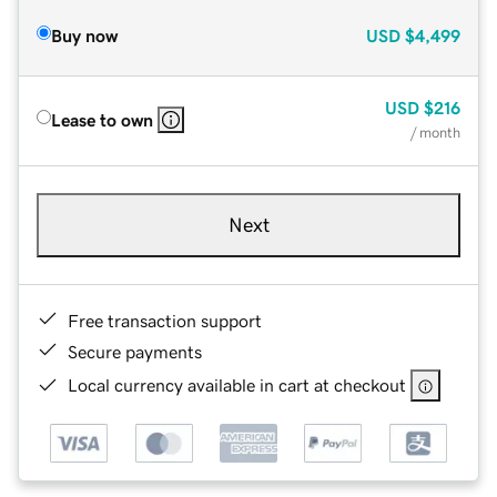
Buy now
USD
$4,499
USD
$216
Lease to own
/ month
Next
Free transaction support
Secure payments
Local currency available in cart at checkout