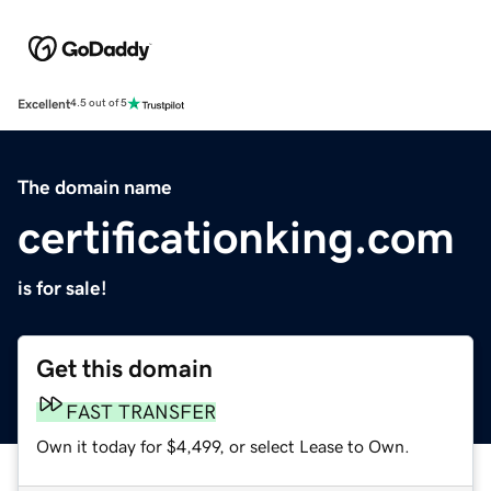
Excellent
4.5 out of 5
The domain name
certificationking.com
is for sale!
Get this domain
FAST TRANSFER
Own it today for $4,499, or select Lease to Own.