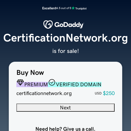
Excellent
4.5 out of 5
CertificationNetwork.org
is for sale!
Buy Now
PREMIUM
VERIFIED DOMAIN
certificationnetwork.org
$250
USD
Next
Need help? Give us a call.