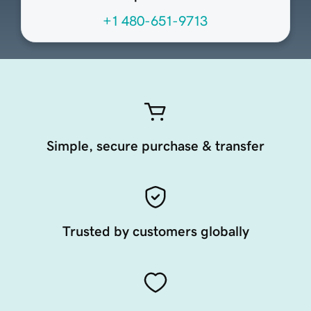
+1 480-651-9713
Simple, secure purchase & transfer
Trusted by customers globally