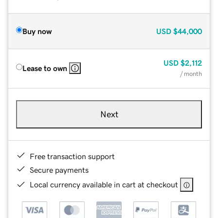
Buy now
USD
$44,000
USD
$2,112
Lease to own
/ month
Next
Free transaction support
Secure payments
Local currency available in cart at checkout