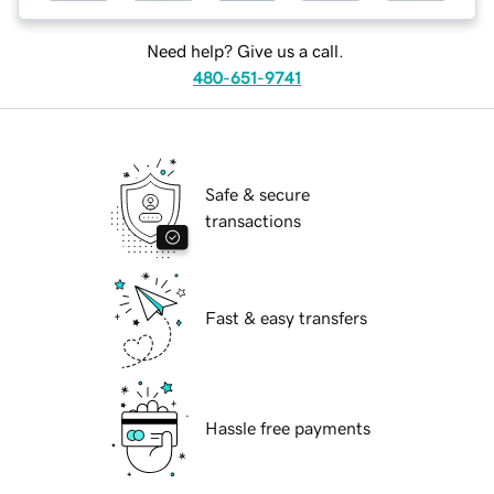
Need help? Give us a call.
480-651-9741
Safe & secure
transactions
Fast & easy transfers
Hassle free payments