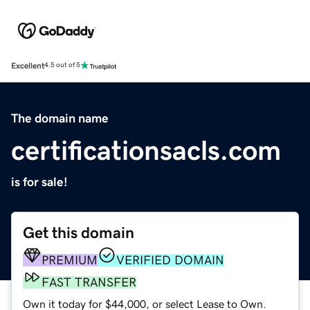
Excellent
4.5 out of 5
The domain name
certificationsacls.com
is for sale!
Get this domain
PREMIUM
VERIFIED DOMAIN
FAST TRANSFER
Own it today for $44,000, or select Lease to Own.