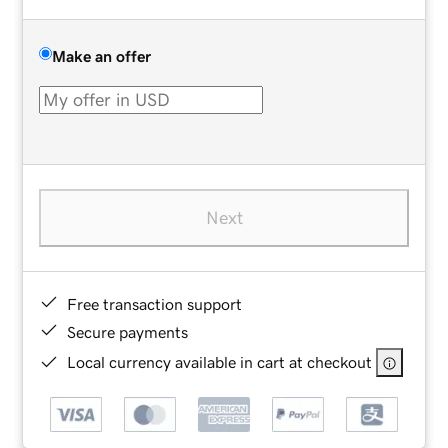
Make an offer
Next
Free transaction support
Secure payments
Local currency available in cart at checkout