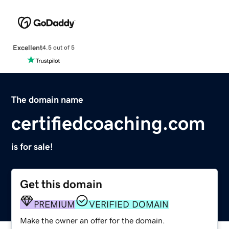
Excellent
4.5 out of 5
The domain name
certifiedcoaching.com
is for sale!
Get this domain
PREMIUM
VERIFIED DOMAIN
Make the owner an offer for the domain.