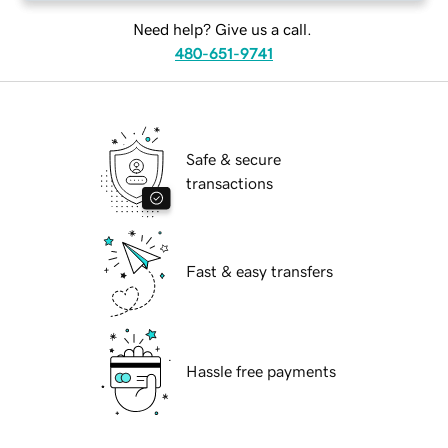
Need help? Give us a call.
480-651-9741
Safe & secure
transactions
Fast & easy transfers
Hassle free payments