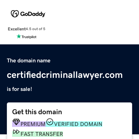
Excellent
4.5 out of 5
The domain name
certifiedcriminallawyer.com
is for sale!
Get this domain
PREMIUM
VERIFIED DOMAIN
FAST TRANSFER