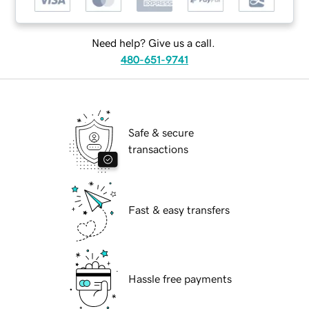
Need help? Give us a call.
480-651-9741
Safe & secure
transactions
Fast & easy transfers
Hassle free payments