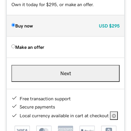
Own it today for $295, or make an offer.
Buy now
USD
$295
Make an offer
Next
Free transaction support
Secure payments
Local currency available in cart at checkout