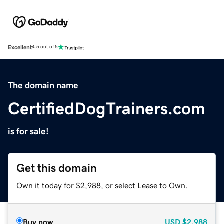
Excellent
4.5 out of 5
The domain name
CertifiedDogTrainers.com
is for sale!
Get this domain
Own it today for $2,988, or select Lease to Own.
Buy now
USD
$2,988