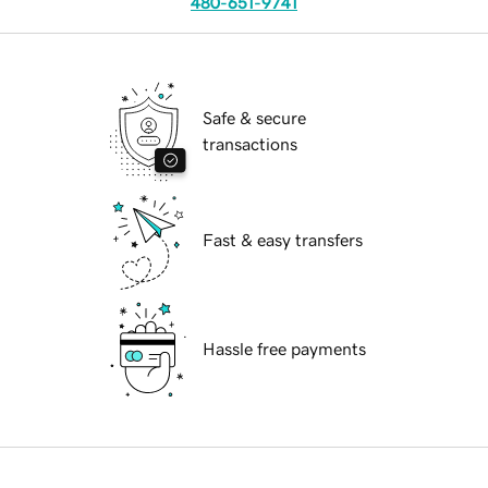
480-651-9741
Safe & secure
transactions
Fast & easy transfers
Hassle free payments