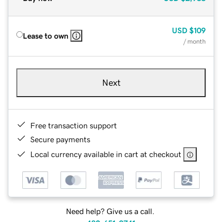
USD
$109
Lease to own
/ month
Next
Free transaction support
Secure payments
Local currency available in cart at checkout
Need help? Give us a call.