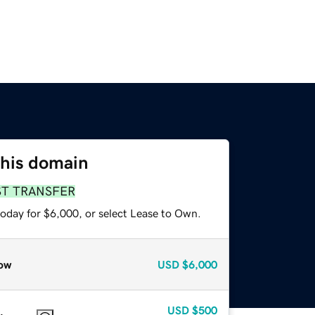
this domain
ST TRANSFER
today for $6,000, or select Lease to Own.
ow
USD
$6,000
USD
$500