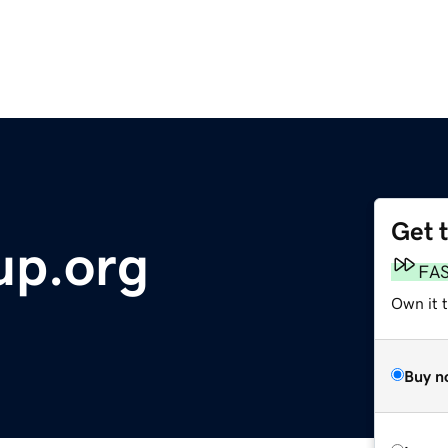
Get 
up.org
FA
Own it 
Buy n