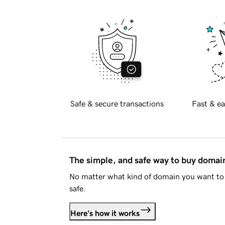
Safe & secure transactions
Fast & ea
The simple, and safe way to buy doma
No matter what kind of domain you want to 
safe.
Here's how it works