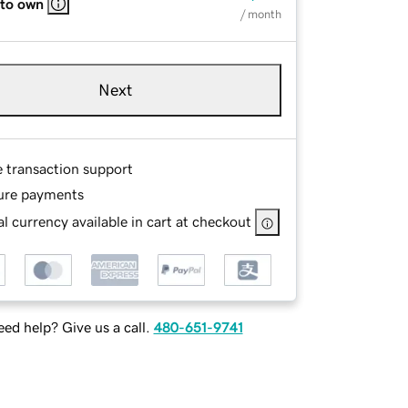
 to own
/ month
Next
e transaction support
ure payments
l currency available in cart at checkout
ed help? Give us a call.
480-651-9741