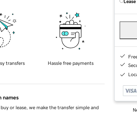
Lease
Fre
sy transfers
Hassle free payments
Sec
Loca
in names
buy or lease, we make the transfer simple and
Ne