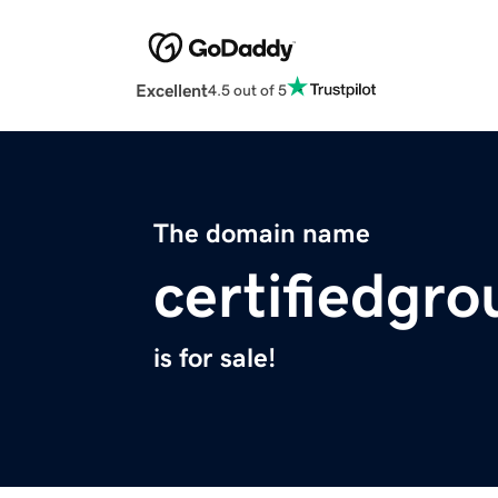
Excellent
4.5 out of 5
The domain name
certifiedgro
is for sale!