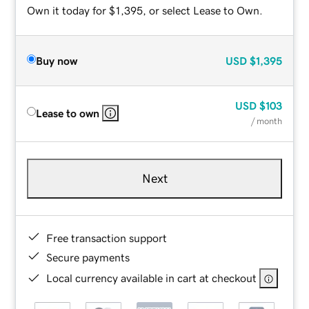
Own it today for $1,395, or select Lease to Own.
Buy now
USD
$1,395
USD
$103
Lease to own
/ month
Next
Free transaction support
Secure payments
Local currency available in cart at checkout