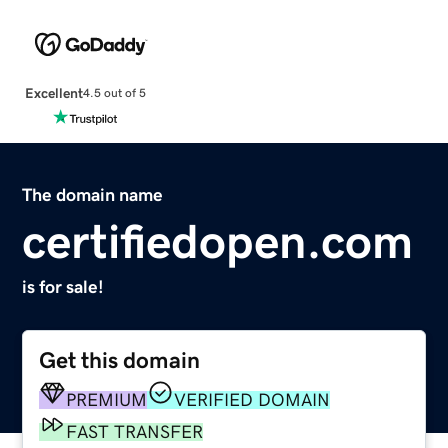
Excellent
4.5 out of 5
The domain name
certifiedopen.com
is for sale!
Get this domain
PREMIUM
VERIFIED DOMAIN
FAST TRANSFER