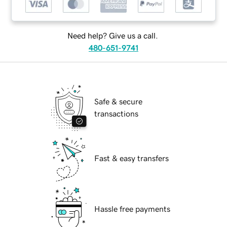
Need help? Give us a call.
480-651-9741
Safe & secure
transactions
Fast & easy transfers
Hassle free payments