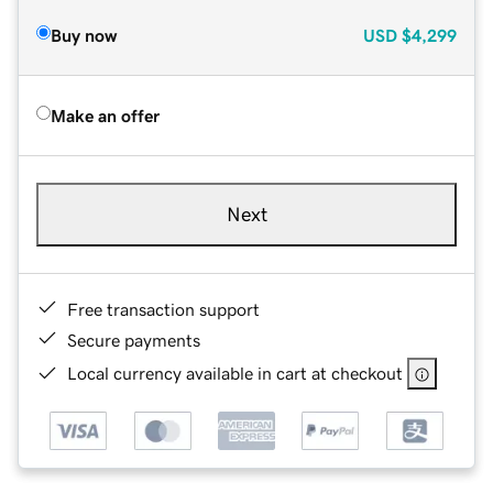
Buy now
USD
$4,299
Make an offer
Next
Free transaction support
Secure payments
Local currency available in cart at checkout