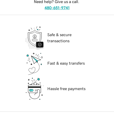
Need help? Give us a call.
480-651-9741
Safe & secure
transactions
Fast & easy transfers
Hassle free payments