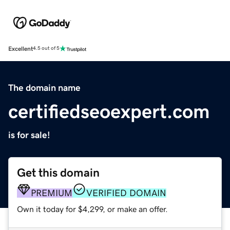
Excellent
4.5 out of 5
The domain name
certifiedseoexpert.com
is for sale!
Get this domain
PREMIUM
VERIFIED DOMAIN
Own it today for $4,299, or make an offer.