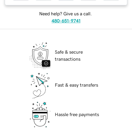
Need help? Give us a call.
480-651-9741
Safe & secure
transactions
Fast & easy transfers
Hassle free payments