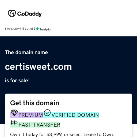
Excellent
4.5 out of 5
The domain name
certisweet.com
is for sale!
Get this domain
PREMIUM
VERIFIED DOMAIN
FAST TRANSFER
Own it today for $3,999, or select Lease to Own.