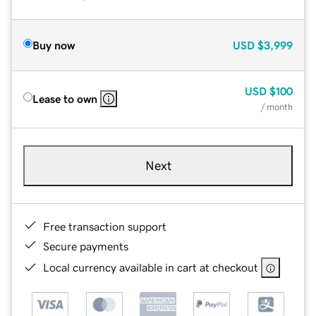
Buy now
USD
$3,999
USD
$100
Lease to own
/ month
Next
Free transaction support
Secure payments
Local currency available in cart at checkout