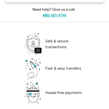
Need help? Give us a call.
480-651-9741
Safe & secure
transactions
Fast & easy transfers
Hassle free payments