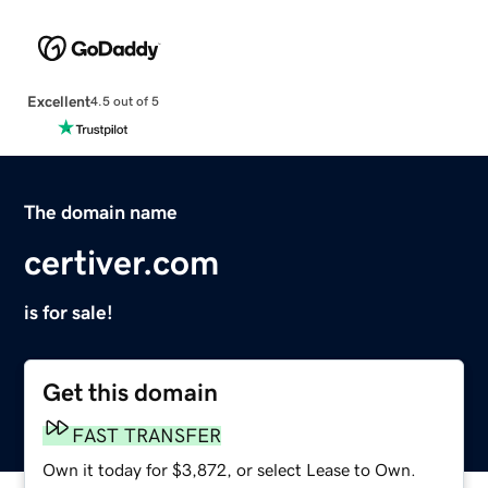
Excellent
4.5 out of 5
The domain name
certiver.com
is for sale!
Get this domain
FAST TRANSFER
Own it today for $3,872, or select Lease to Own.