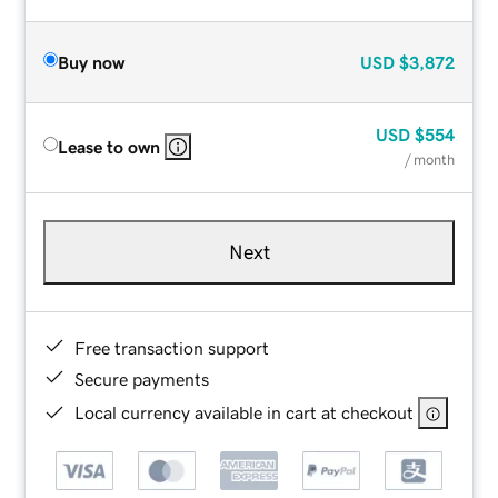
Buy now
USD
$3,872
USD
$554
Lease to own
/ month
Next
Free transaction support
Secure payments
Local currency available in cart at checkout