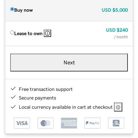
Buy now
USD
$5,000
USD
$240
Lease to own
/ month
Next
Free transaction support
Secure payments
Local currency available in cart at checkout