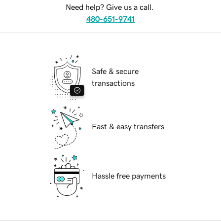
Need help? Give us a call.
480-651-9741
Safe & secure
transactions
Fast & easy transfers
Hassle free payments