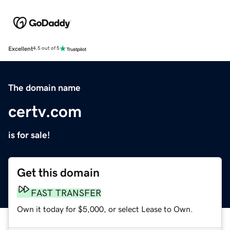
Excellent
4.5 out of 5
The domain name
certv.com
is for sale!
Get this domain
FAST TRANSFER
Own it today for $5,000, or select Lease to Own.