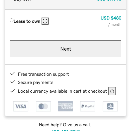
USD
$480
Lease to own
/ month
Next
Free transaction support
Secure payments
Local currency available in cart at checkout
Need help? Give us a call.