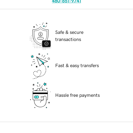
480-651-9741
Safe & secure
transactions
Fast & easy transfers
Hassle free payments