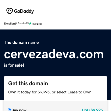
Excellent
4.5 out of 5
The domain name
cervezadeva.com
is for sale!
Get this domain
Own it today for $9,995, or select Lease to Own.
Buy now
USD
$9,995