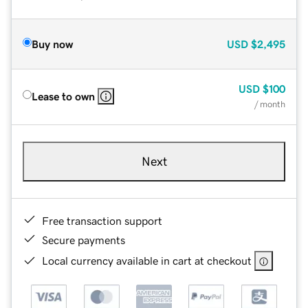
Buy now
USD
$2,495
USD
$100
Lease to own
/ month
Next
Free transaction support
Secure payments
Local currency available in cart at checkout