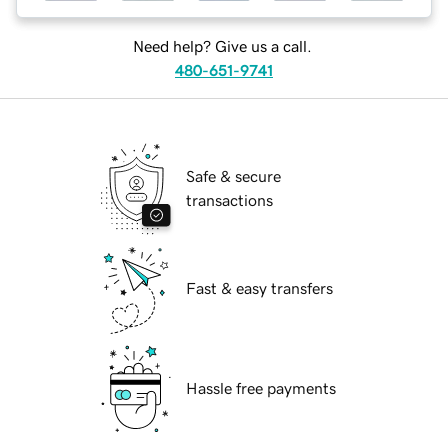
Need help? Give us a call.
480-651-9741
Safe & secure
transactions
Fast & easy transfers
Hassle free payments