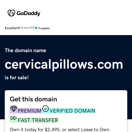
Excellent
4.5 out of 5
The domain name
cervicalpillows.com
is for sale!
Get this domain
PREMIUM
VERIFIED DOMAIN
FAST TRANSFER
Own it today for $2,495, or select Lease to Own.