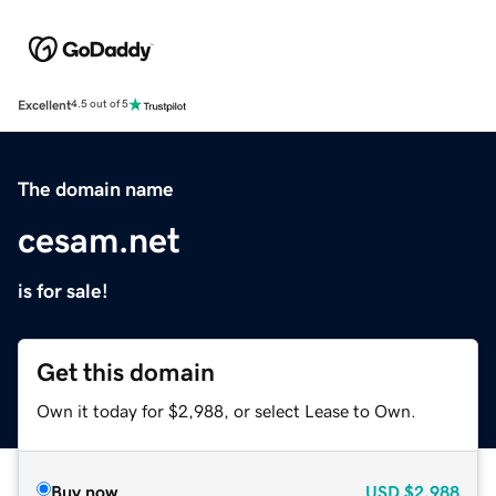
Excellent
4.5 out of 5
The domain name
cesam.net
is for sale!
Get this domain
Own it today for $2,988, or select Lease to Own.
Buy now
USD
$2,988