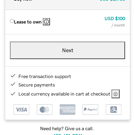
USD
$100
Lease to own
/ month
Next
Free transaction support
Secure payments
Local currency available in cart at checkout
Need help? Give us a call.