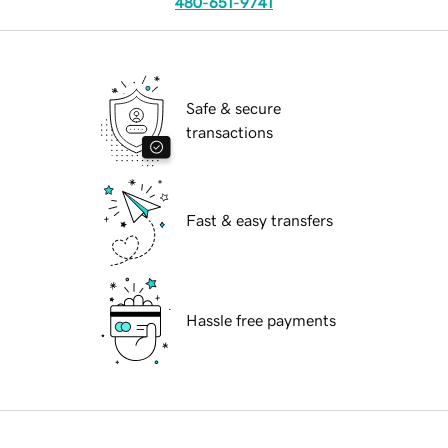
480-651-9741
Safe & secure
transactions
Fast & easy transfers
Hassle free payments