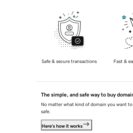
Safe & secure transactions
Fast & ea
The simple, and safe way to buy doma
No matter what kind of domain you want to 
safe.
Here's how it works