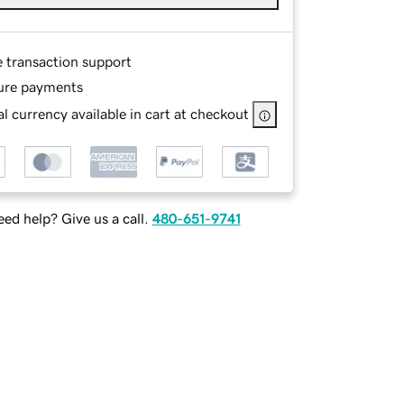
e transaction support
ure payments
l currency available in cart at checkout
ed help? Give us a call.
480-651-9741