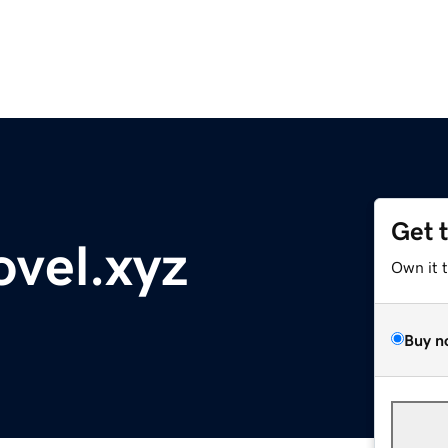
Get 
vel.xyz
Own it 
Buy n