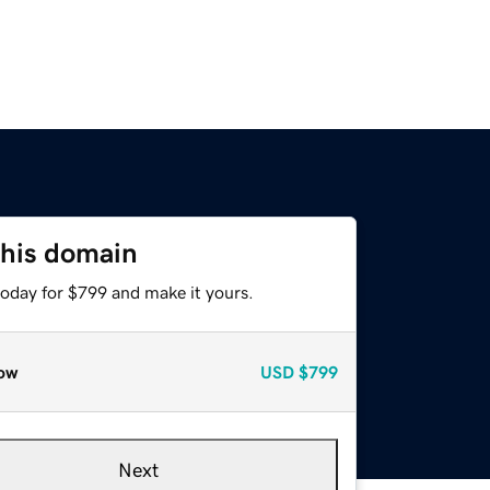
this domain
today for $799 and make it yours.
ow
USD
$799
Next