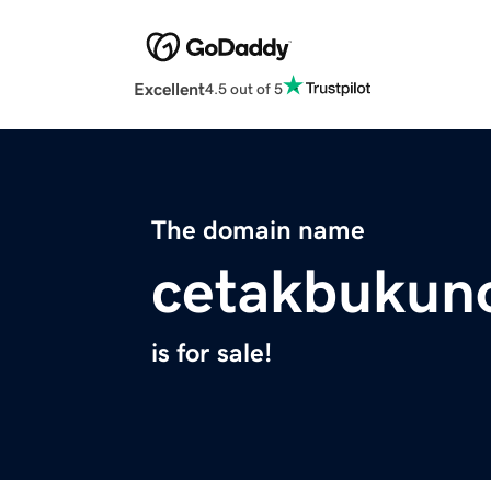
Excellent
4.5 out of 5
The domain name
cetakbukuno
is for sale!