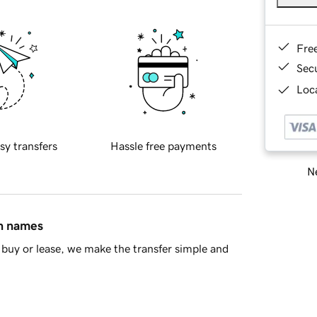
Fre
Sec
Loca
sy transfers
Hassle free payments
Ne
in names
buy or lease, we make the transfer simple and