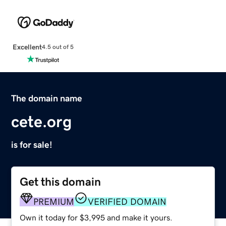
Excellent
4.5 out of 5
The domain name
cete.org
is for sale!
Get this domain
PREMIUM
VERIFIED DOMAIN
Own it today for $3,995 and make it yours.