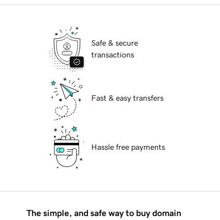
Safe & secure
transactions
Fast & easy transfers
Hassle free payments
The simple, and safe way to buy domain