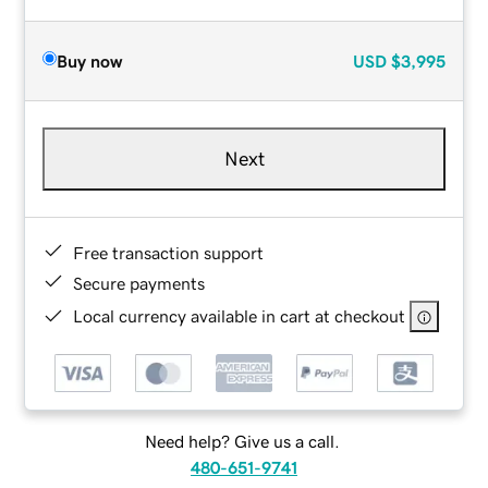
Buy now
USD
$3,995
Next
Free transaction support
Secure payments
Local currency available in cart at checkout
Need help? Give us a call.
480-651-9741