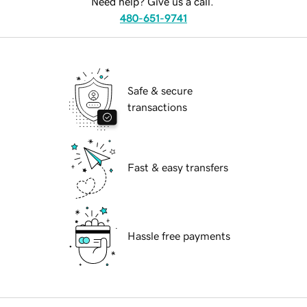
Need help? Give us a call.
480-651-9741
Safe & secure
transactions
Fast & easy transfers
Hassle free payments