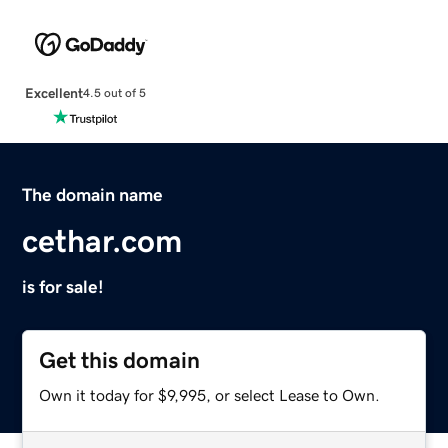
Excellent
4.5 out of 5
The domain name
cethar.com
is for sale!
Get this domain
Own it today for $9,995, or select Lease to Own.