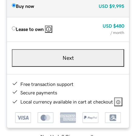
Buy now
USD
$9,995
USD
$480
Lease to own
/ month
Next
Free transaction support
Secure payments
Local currency available in cart at checkout