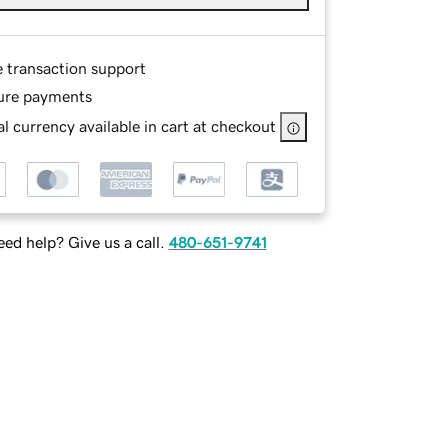
e transaction support
ure payments
l currency available in cart at checkout
ed help? Give us a call.
480-651-9741