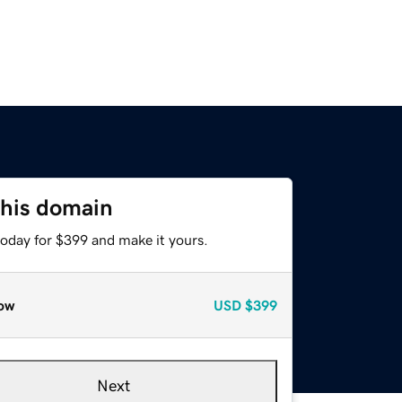
this domain
today for $399 and make it yours.
ow
USD
$399
Next