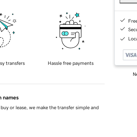
Fre
Sec
Loca
sy transfers
Hassle free payments
Ne
in names
buy or lease, we make the transfer simple and