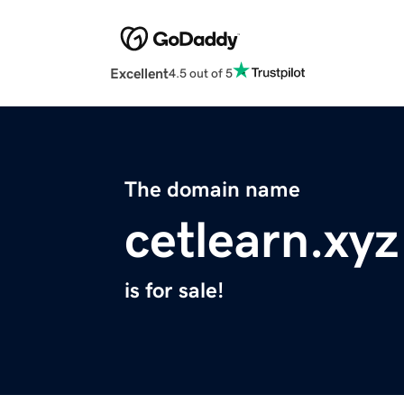
Excellent
4.5 out of 5
The domain name
cetlearn.xyz
is for sale!