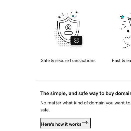
Safe & secure transactions
Fast & ea
The simple, and safe way to buy doma
No matter what kind of domain you want to 
safe.
Here's how it works