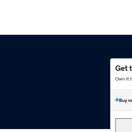
Get 
Own it 
Buy n