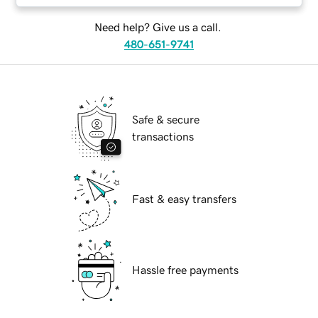
Need help? Give us a call.
480-651-9741
Safe & secure
transactions
Fast & easy transfers
Hassle free payments