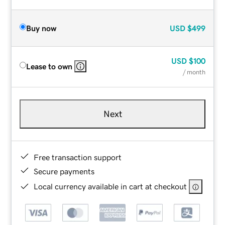
Buy now
USD
$499
USD
$100
Lease to own
/ month
Next
Free transaction support
Secure payments
Local currency available in cart at checkout