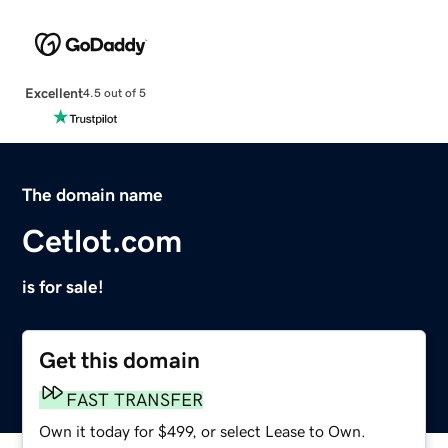
Excellent
4.5 out of 5
The domain name
Cetlot.com
is for sale!
Get this domain
FAST TRANSFER
Own it today for $499, or select Lease to Own.