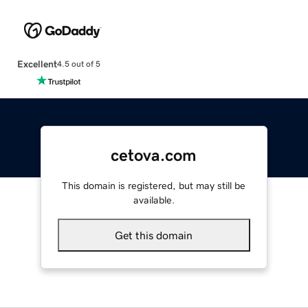
Excellent
4.5 out of 5
cetova.com
This domain is registered, but may still be
available.
Get this domain