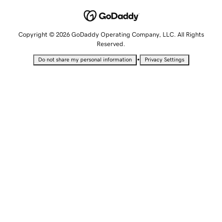
Copyright © 2026 GoDaddy Operating Company, LLC. All Rights
Reserved.
•
Do not share my personal information
Privacy Settings