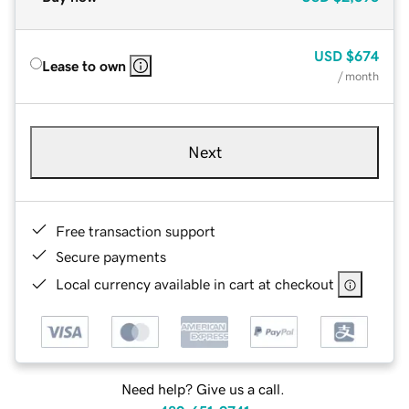
USD
$674
Lease to own
/ month
Next
Free transaction support
Secure payments
Local currency available in cart at checkout
Need help? Give us a call.