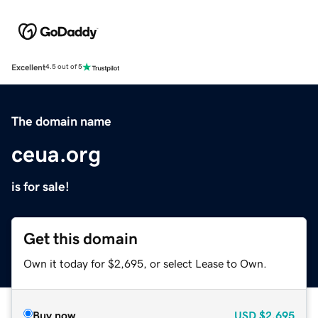
Excellent
4.5 out of 5
The domain name
ceua.org
is for sale!
Get this domain
Own it today for $2,695, or select Lease to Own.
Buy now
USD
$2,695