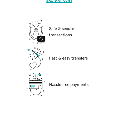
480-651-9741
Safe & secure
transactions
Fast & easy transfers
Hassle free payments