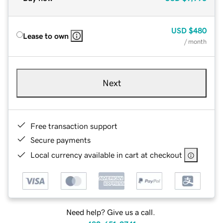
USD
$480
Lease to own
/ month
Next
Free transaction support
Secure payments
Local currency available in cart at checkout
Need help? Give us a call.