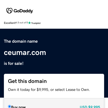
Excellent
4.5 out of 5
The domain name
ceumar.com
is for sale!
Get this domain
Own it today for $9,995, or select Lease to Own.
Buy now
USD
$9,995