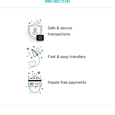
480-651-9741
Safe & secure
transactions
Fast & easy transfers
Hassle free payments