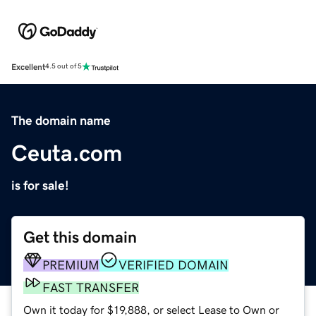
Excellent
4.5 out of 5
The domain name
Ceuta.com
is for sale!
Get this domain
PREMIUM
VERIFIED DOMAIN
FAST TRANSFER
Own it today for $19,888, or select Lease to Own or