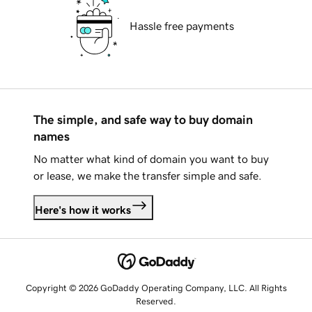
Hassle free payments
The simple, and safe way to buy domain
names
No matter what kind of domain you want to buy
or lease, we make the transfer simple and safe.
Here's how it works
Copyright © 2026 GoDaddy Operating Company, LLC. All Rights
Reserved.