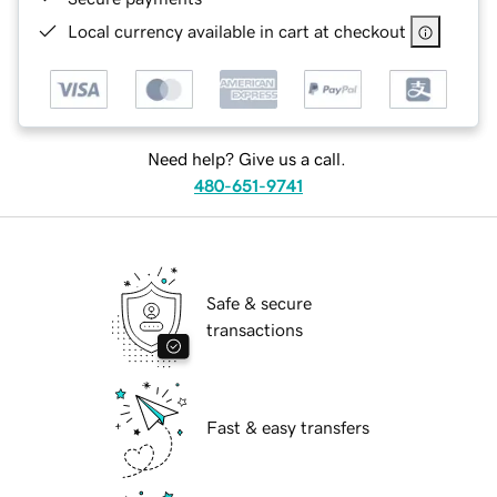
Local currency available in cart at checkout
Need help? Give us a call.
480-651-9741
Safe & secure
transactions
Fast & easy transfers