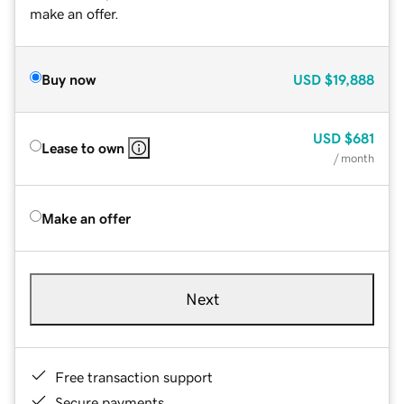
make an offer.
Buy now
USD
$19,888
USD
$681
Lease to own
/ month
Make an offer
Next
Free transaction support
Secure payments