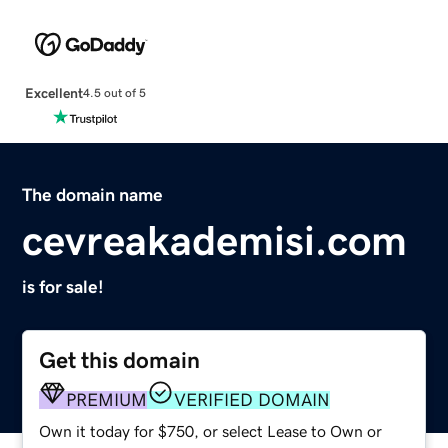
Excellent
4.5 out of 5
The domain name
cevreakademisi.com
is for sale!
Get this domain
PREMIUM
VERIFIED DOMAIN
Own it today for $750, or select Lease to Own or