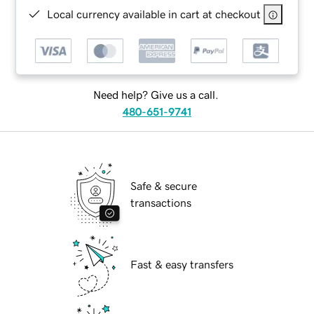
Local currency available in cart at checkout
Need help? Give us a call.
480-651-9741
Safe & secure
transactions
Fast & easy transfers