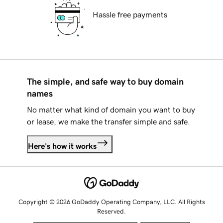
Hassle free payments
The simple, and safe way to buy domain
names
No matter what kind of domain you want to buy
or lease, we make the transfer simple and safe.
Here's how it works
Copyright © 2026 GoDaddy Operating Company, LLC. All Rights
Reserved.