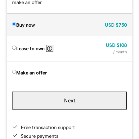
make an offer.
Buy now
USD
$750
USD
$108
Lease to own
/ month
Make an offer
Next
Free transaction support
Secure payments