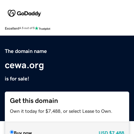
Excellent
4.5 out of 5
The domain name
cewa.org
is for sale!
Get this domain
Own it today for $7,488, or select Lease to Own.
Buy now
USD
$7,488