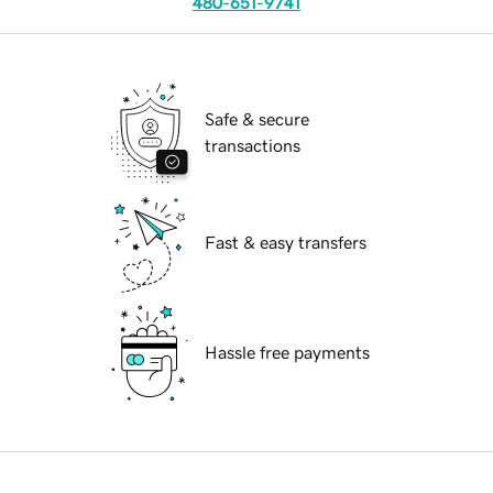
480-651-9741
Safe & secure
transactions
Fast & easy transfers
Hassle free payments