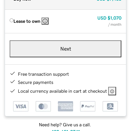
USD
$1,070
Lease to own
/ month
Next
Free transaction support
Secure payments
Local currency available in cart at checkout
Need help? Give us a call.