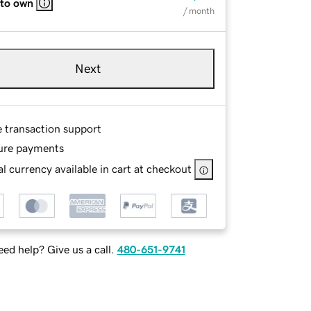
 to own
/ month
Next
e transaction support
ure payments
l currency available in cart at checkout
ed help? Give us a call.
480-651-9741