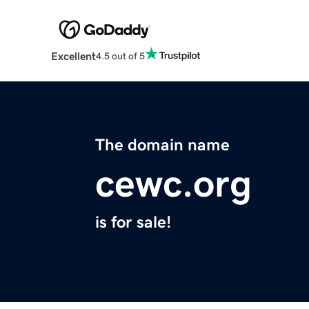
Excellent
4.5 out of 5
The domain name
cewc.org
is for sale!