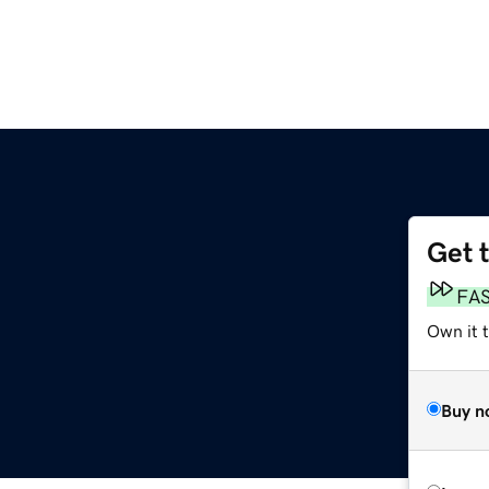
Get 
FA
Own it t
Buy n