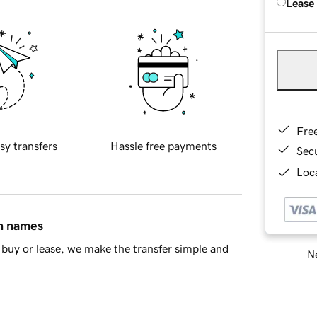
Lease
Fre
sy transfers
Hassle free payments
Sec
Loca
in names
buy or lease, we make the transfer simple and
Ne