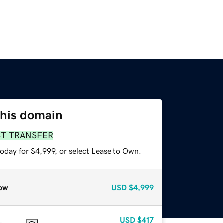
this domain
ST TRANSFER
oday for $4,999, or select Lease to Own.
ow
USD
$4,999
USD
$417