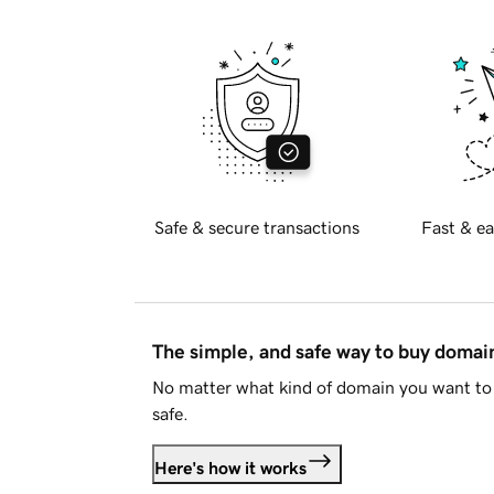
Safe & secure transactions
Fast & ea
The simple, and safe way to buy doma
No matter what kind of domain you want to 
safe.
Here's how it works