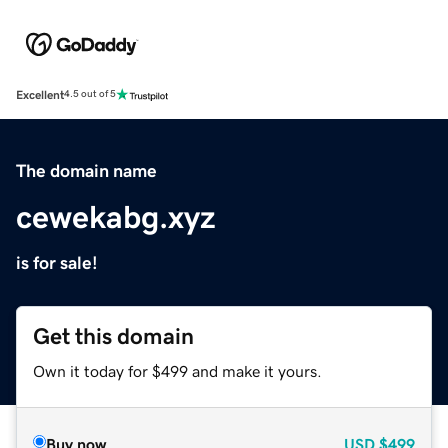
Excellent
4.5 out of 5
The domain name
cewekabg.xyz
is for sale!
Get this domain
Own it today for $499 and make it yours.
Buy now
USD
$499