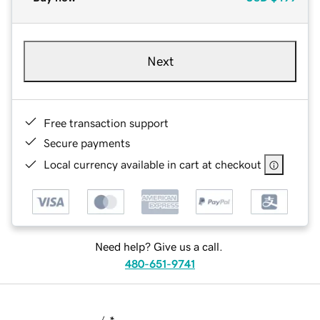
Next
Free transaction support
Secure payments
Local currency available in cart at checkout
Need help? Give us a call.
480-651-9741