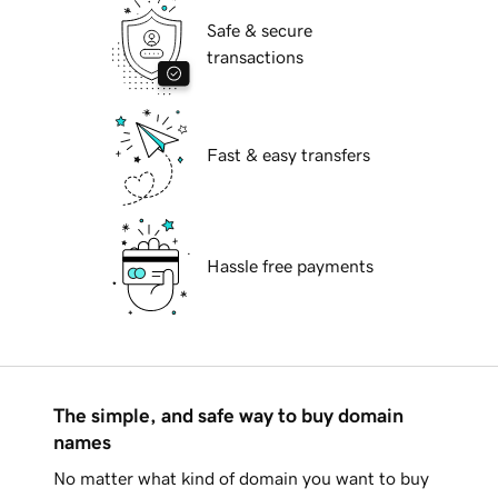
Safe & secure
transactions
Fast & easy transfers
Hassle free payments
The simple, and safe way to buy domain
names
No matter what kind of domain you want to buy