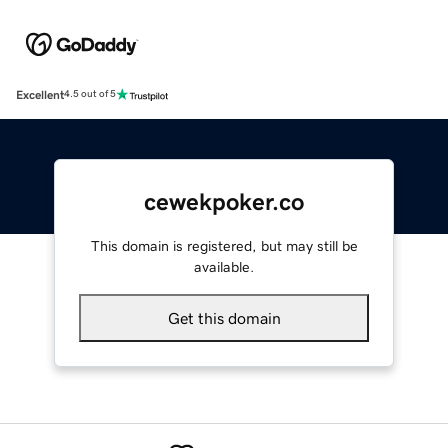
Excellent
4.5 out of 5
cewekpoker.co
This domain is registered, but may still be
available.
Get this domain