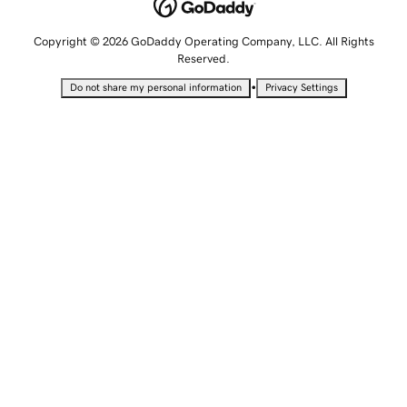
Copyright © 2026 GoDaddy Operating Company, LLC. All Rights
Reserved.
•
Do not share my personal information
Privacy Settings