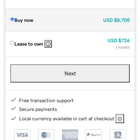
Buy now
USD
$8,705
USD
$726
Lease to own
/ month
Next
Free transaction support
Secure payments
Local currency available in cart at checkout