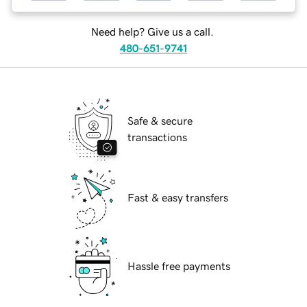
Need help? Give us a call.
480-651-9741
Safe & secure
transactions
Fast & easy transfers
Hassle free payments