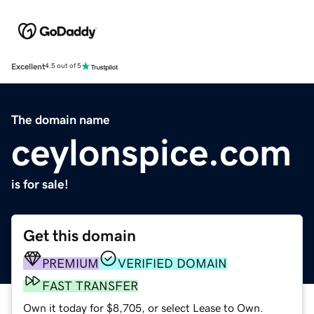
Excellent
4.5 out of 5
The domain name
ceylonspice.com
is for sale!
Get this domain
PREMIUM
VERIFIED DOMAIN
FAST TRANSFER
Own it today for $8,705, or select Lease to Own.