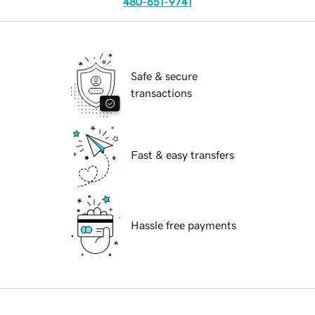
480-651-9741
Safe & secure
transactions
Fast & easy transfers
Hassle free payments