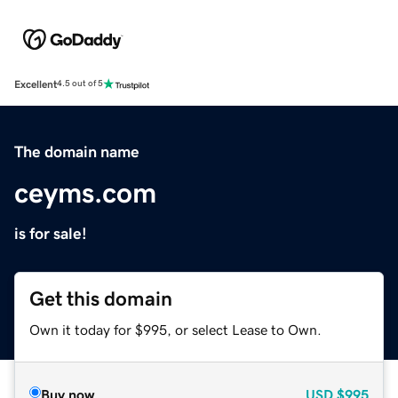
Excellent
4.5 out of 5
The domain name
ceyms.com
is for sale!
Get this domain
Own it today for $995, or select Lease to Own.
Buy now
USD
$995