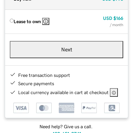
USD
$166
Lease to own
/ month
Next
Free transaction support
Secure payments
Local currency available in cart at checkout
Need help? Give us a call.