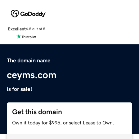
Excellent
4.5 out of 5
The domain name
ceyms.com
is for sale!
Get this domain
Own it today for $995, or select Lease to Own.