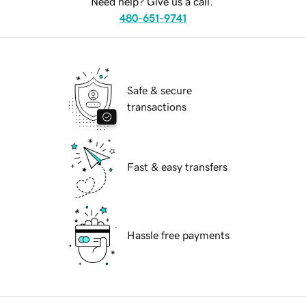
Need help? Give us a call.
480-651-9741
Safe & secure
transactions
Fast & easy transfers
Hassle free payments