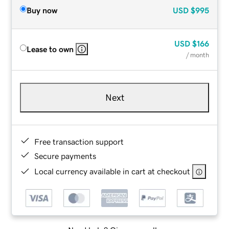
Buy now
USD
$995
USD
$166
Lease to own
/ month
Next
Free transaction support
Secure payments
Local currency available in cart at checkout