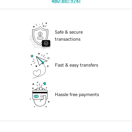
480-651-9741
Safe & secure
transactions
Fast & easy transfers
Hassle free payments