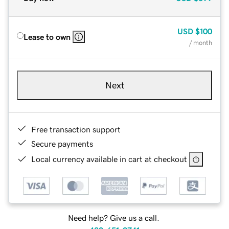
USD
$100
Lease to own
/ month
Next
Free transaction support
Secure payments
Local currency available in cart at checkout
Need help? Give us a call.