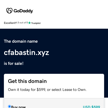
Excellent
4.5 out of 5
The domain name
cfabastin.xyz
is for sale!
Get this domain
Own it today for $599, or select Lease to Own.
Buy now
USD
$599