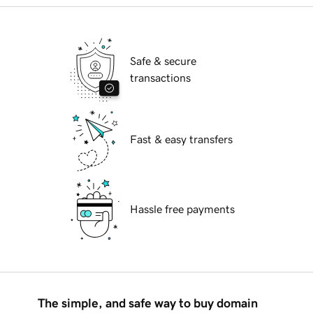
Safe & secure
transactions
Fast & easy transfers
Hassle free payments
The simple, and safe way to buy domain