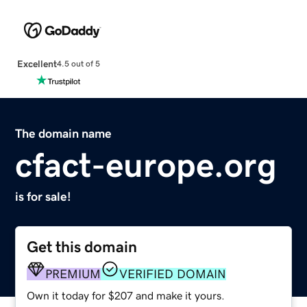
Excellent
4.5 out of 5
The domain name
cfact-europe.org
is for sale!
Get this domain
PREMIUM
VERIFIED DOMAIN
Own it today for $207 and make it yours.