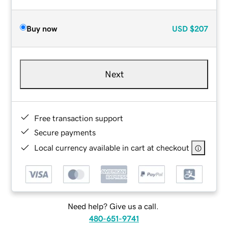
Buy now
USD
$207
Next
Free transaction support
Secure payments
Local currency available in cart at checkout
Need help? Give us a call.
480-651-9741