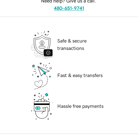
Need help? Give us a call.
480-651-9741
Safe & secure
transactions
Fast & easy transfers
Hassle free payments