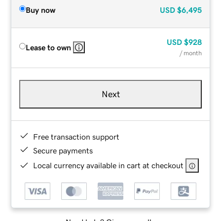
Buy now
USD
$6,495
USD
$928
Lease to own
/ month
Next
Free transaction support
Secure payments
Local currency available in cart at checkout