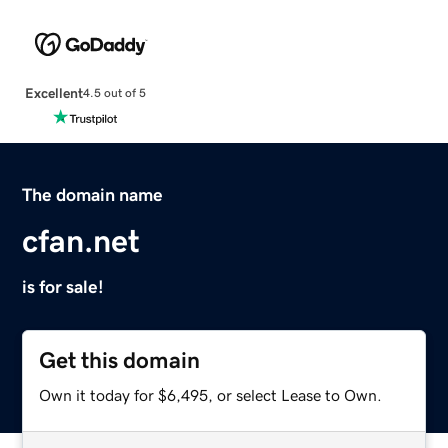
Excellent
4.5 out of 5
The domain name
cfan.net
is for sale!
Get this domain
Own it today for $6,495, or select Lease to Own.