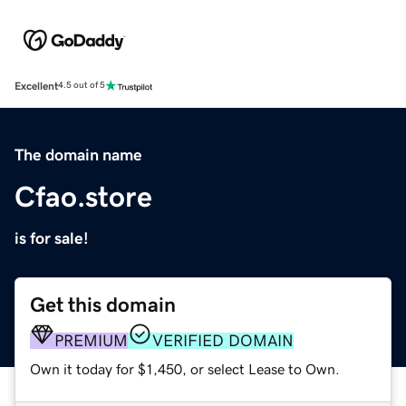
Excellent
4.5 out of 5
The domain name
Cfao.store
is for sale!
Get this domain
PREMIUM
VERIFIED DOMAIN
Own it today for $1,450, or select Lease to Own.