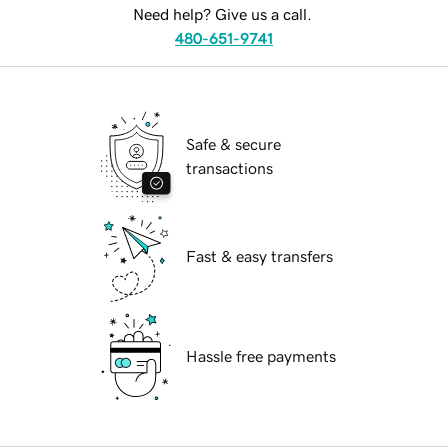
Need help? Give us a call.
480-651-9741
Safe & secure
transactions
Fast & easy transfers
Hassle free payments