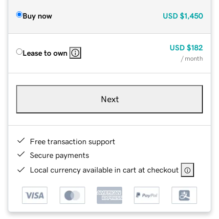
Buy now
USD
$1,450
USD
$182
Lease to own
/ month
Next
Free transaction support
Secure payments
Local currency available in cart at checkout