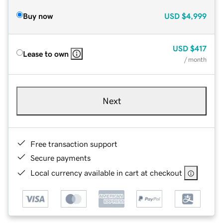
Buy now
USD
$4,999
USD
$417
Lease to own
/ month
Next
Free transaction support
Secure payments
Local currency available in cart at checkout