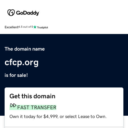
Excellent
4.5 out of 5
The domain name
cfcp.org
is for sale!
Get this domain
FAST TRANSFER
Own it today for $4,999, or select Lease to Own.