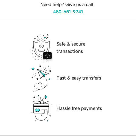
Need help? Give us a call.
480-651-9741
Safe & secure
transactions
Fast & easy transfers
Hassle free payments