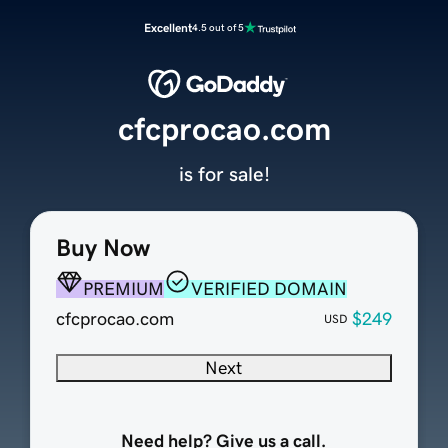
Excellent
4.5 out of 5
cfcprocao.com
is for sale!
Buy Now
PREMIUM
VERIFIED DOMAIN
cfcprocao.com
$249
USD
Next
Need help? Give us a call.