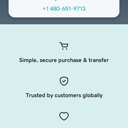
+1 480-651-9713
Simple, secure purchase & transfer
Trusted by customers globally