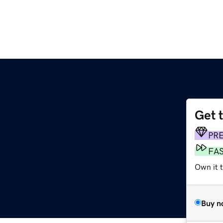
Get 
PR
FA
Own it 
Buy n