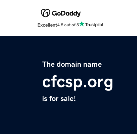
Excellent
4.5 out of 5
The domain name
cfcsp.org
is for sale!