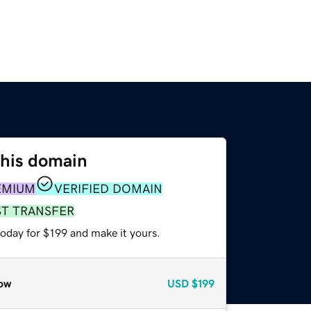
this domain
EMIUM
VERIFIED DOMAIN
ST TRANSFER
today for $199 and make it yours.
ow
USD
$199