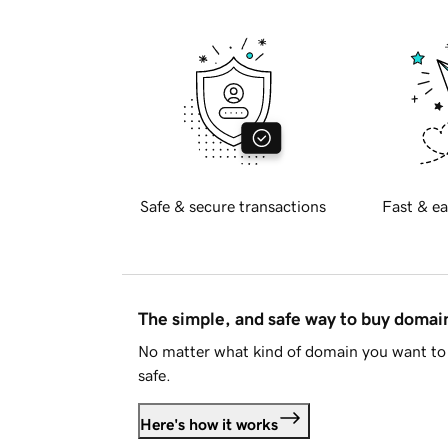
Safe & secure transactions
Fast & ea
The simple, and safe way to buy doma
No matter what kind of domain you want to 
safe.
Here's how it works