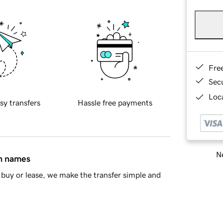
Fre
Sec
Loca
sy transfers
Hassle free payments
Ne
in names
buy or lease, we make the transfer simple and