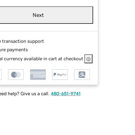
Next
e transaction support
ure payments
l currency available in cart at checkout
ed help? Give us a call.
480-651-9741