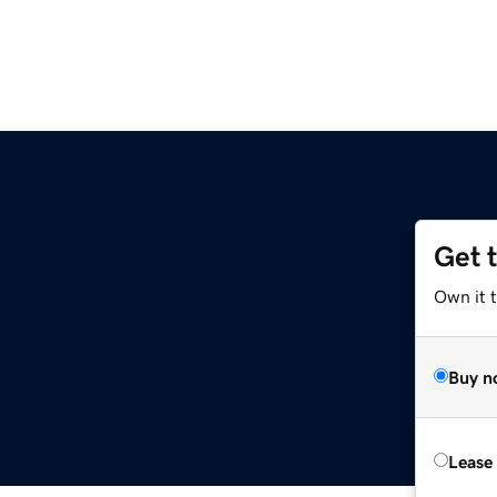
Get 
Own it 
Buy n
Lease