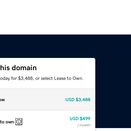
this domain
today for $3,488, or select Lease to Own.
ow
USD
$3,488
USD
$499
 to own
/ month