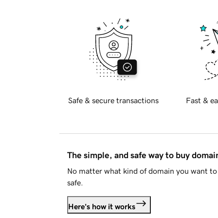
Safe & secure transactions
Fast & ea
The simple, and safe way to buy doma
No matter what kind of domain you want to 
safe.
Here's how it works