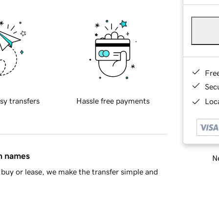
Fre
Sec
sy transfers
Hassle free payments
Loca
in names
Ne
buy or lease, we make the transfer simple and