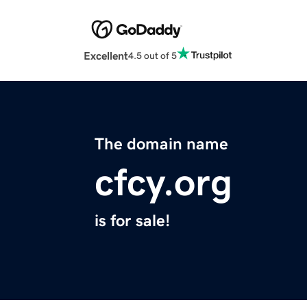
Excellent
4.5 out of 5
The domain name
cfcy.org
is for sale!