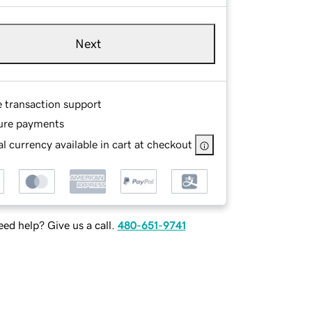
Next
e transaction support
ure payments
l currency available in cart at checkout
ed help? Give us a call.
480-651-9741