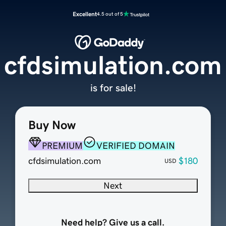
Excellent
4.5 out of 5
cfdsimulation.com
is for sale!
Buy Now
PREMIUM
VERIFIED DOMAIN
cfdsimulation.com
$180
USD
Next
Need help? Give us a call.