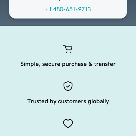
+1 480-651-9713
Simple, secure purchase & transfer
Trusted by customers globally