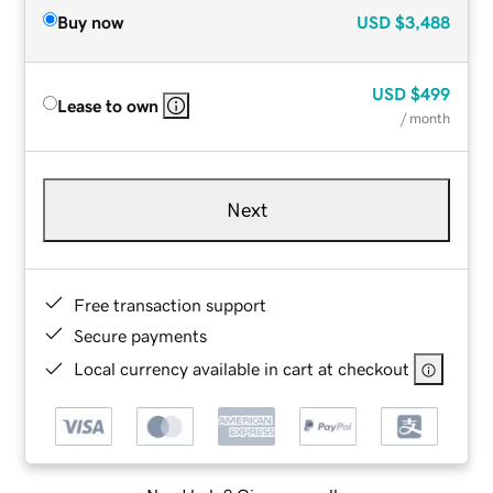
Buy now
USD
$3,488
USD
$499
Lease to own
/ month
Next
Free transaction support
Secure payments
Local currency available in cart at checkout