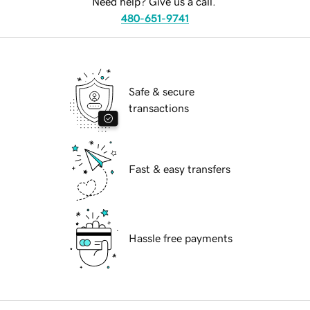
Need help? Give us a call.
480-651-9741
Safe & secure
transactions
Fast & easy transfers
Hassle free payments