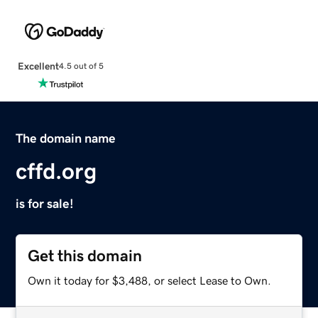
Excellent
4.5 out of 5
The domain name
cffd.org
is for sale!
Get this domain
Own it today for $3,488, or select Lease to Own.